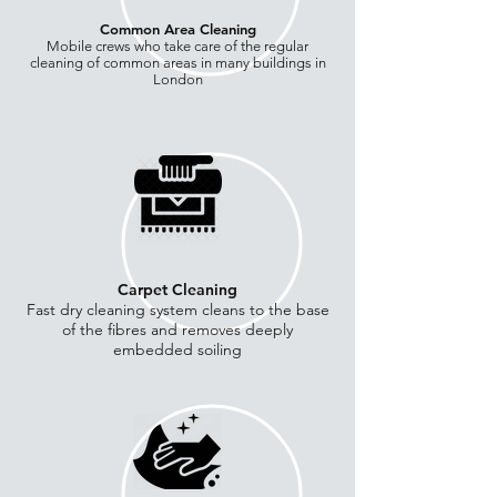
Common Area
Cleaning
Mobile crews who take care of the regular
cleaning of common areas in many buildings in
London
Carpet Cleaning
Fast dry cleaning system cleans to the base
of the fibres and removes deeply
embedded soiling