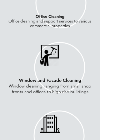
Office Cleaning
Office cleaning and support services to various
commercial properties
Window and Facade Cleaning
Window cleaning ranging from small shop
fronts and offices to high rise buildings