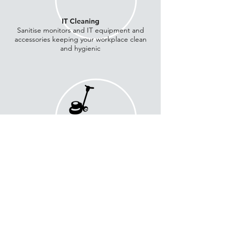
IT Cleaning
Sanitise monitors and IT equipment and
accessories keeping your workplace clean
and hygienic
Hard Floor Cleaning
Cleaning and restoration of marble and
hard floor