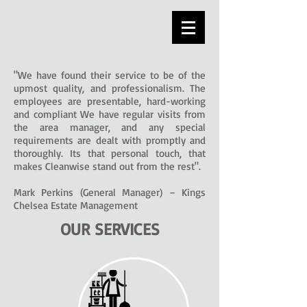
"We have found their service to be of the
upmost quality, and professionalism. The
employees are presentable, hard-working
and compliant We have regular visits from
the area manager, and any special
requirements are dealt with promptly and
thoroughly. Its that personal touch, that
makes Cleanwise stand out from the rest".
Mark Perkins (General Manager) – Kings
Chelsea Estate Management
OUR SERVICES