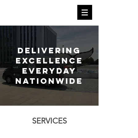
Delivering
excellence
everyday
nationwide
SERVICES