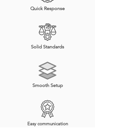
Quick Response
Solid Standards
Smooth Setup
Easy communication