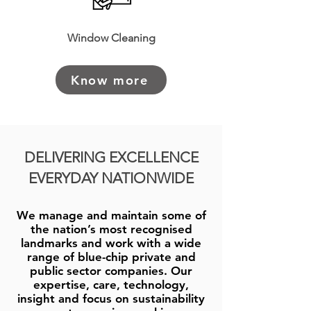
Window Cleaning
Know more
DELIVERING EXCELLENCE
EVERYDAY NATIONWIDE
We manage and maintain some of
the nation’s most recognised
landmarks and work with a wide
range of blue-chip private and
public sector companies. Our
expertise, care, technology,
insight and focus on sustainability