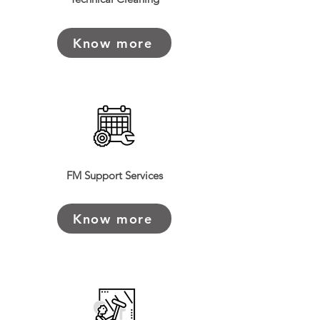
Read More >
Know more
FM Support Services
Know more