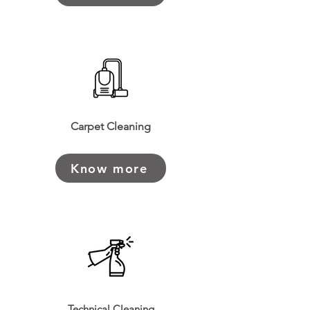
Carpet Cleaning
Know more
Technical Cleaning