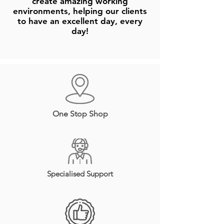
create amazing working
environments, helping our clients
to have an excellent day, every
day!
One Stop Shop
Specialised Support