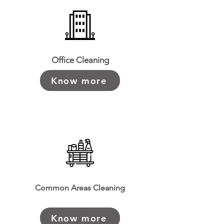
Office Cleaning
Know more
Common Areas Cleaning
Know more