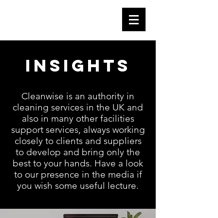
Insights
Cleanwise is an authority in
cleaning services in the UK and
also in many other facilities
support services, always working
closely to clients and suppliers
to develop and bring only the
best to your hands. Have a look
to our presence in the media if
you wish some useful lecture.