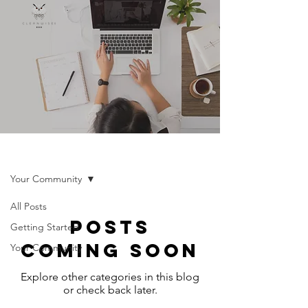
INSIGHTS
Your Community
All Posts
Posts
Getting Started
Coming Soon
Your Community
Explore other categories in this blog
or check back later.